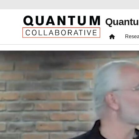
Quantu
Resea