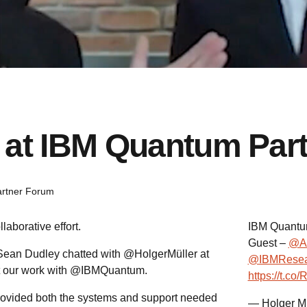
 at IBM Quantum Par
rtner Forum
aborative effort.
IBM Quantum
Guest –
@A
Sean Dudley chatted with @HolgerMüller at
@IBMResea
t our work with @IBMQuantum.
https://t.c
rovided both the systems and support needed
— Holger M