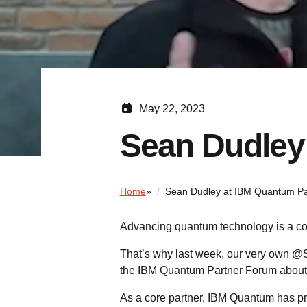
May 22, 2023
Sean Dudley
Home
»
Sean Dudley at IBM Quantum Pa
Advancing quantum technology is a coll
That’s why last week, our very own @
the IBM Quantum Partner Forum abou
As a core partner, IBM Quantum has p