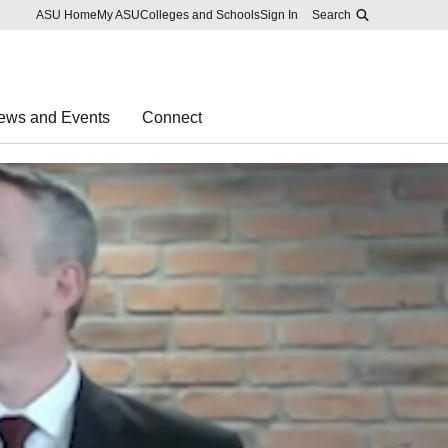
Skip to main content
Report an accessibility problem
ASU Home
My ASU
Colleges and Schools
Sign In
Search
ews and Events
Connect