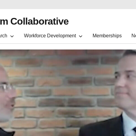
m Collaborative
rch
Workforce Development
Memberships
N