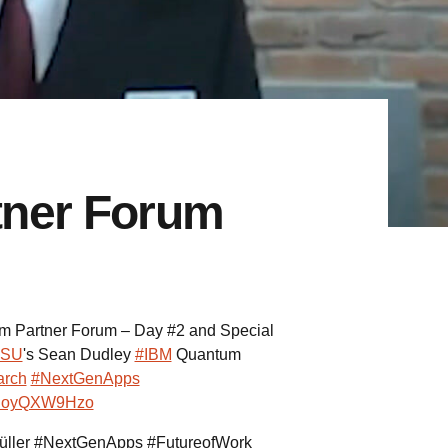
tner Forum
 Partner Forum – Day #2 and Special
SU
's Sean Dudley
#IBM
Quantum
rch
#NextGenApps
o/RoyQXW9Hzo
üller #NextGenApps #FutureofWork