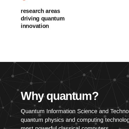
research areas
driving quantum
innovation
Why quantum?
Quantum Information Science and Technol
quantum physics and computing technology
most powerful classical computers.