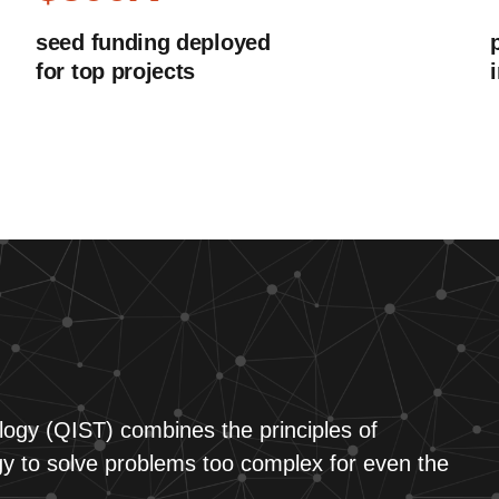
seed funding deployed
for top projects
ogy (QIST) combines the principles of
 to solve problems too complex for even the