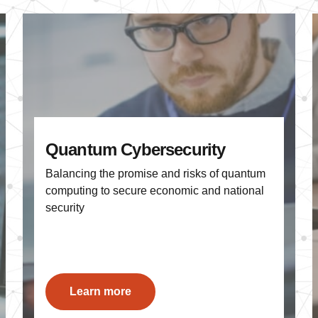
Quantum Cybersecurity
Balancing the promise and risks of quantum
computing to secure economic and national
security
Learn more