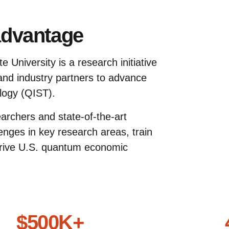
advantage
 University is a research initiative
 and industry partners to advance
logy (QIST).
earchers and state-of-the-art
lenges in key research areas, train
rive U.S. quantum economic
$500K+