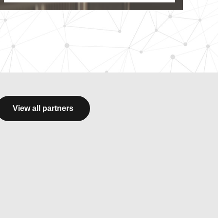
View all partners