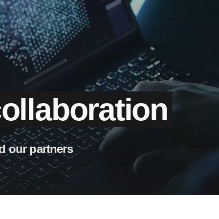
ollaboration
d our partners