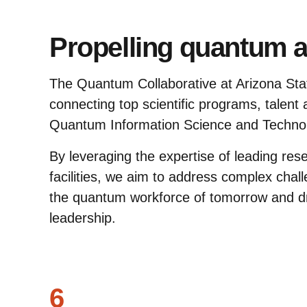
Propelling quantum 
The Quantum Collaborative at Arizona State
connecting top scientific programs, talent
Quantum Information Science and Techno
By leveraging the expertise of leading res
facilities, we aim to address complex chal
the quantum workforce of tomorrow and d
leadership.
6