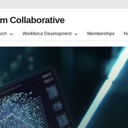
m Collaborative
rch
Workforce Development
Memberships
N