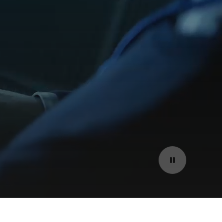
Pause