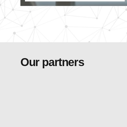
Our partners