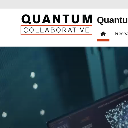
Quantu
Resea