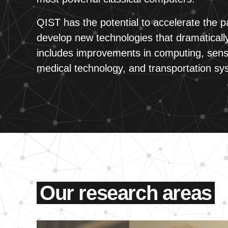
QIST has the potential to accelerate the pa
develop new technologies that dramatically
includes improvements in computing, sens
medical technology, and transportation sy
Our research areas