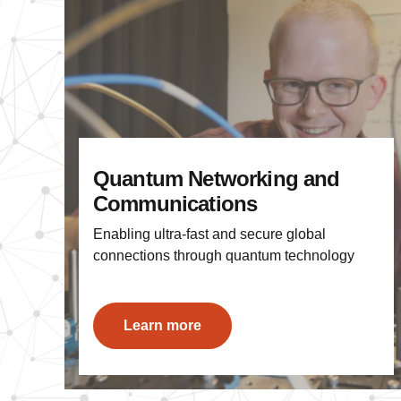
Quantum Networking and
Communications
Enabling ultra-fast and secure global
connections through quantum technology
Learn more