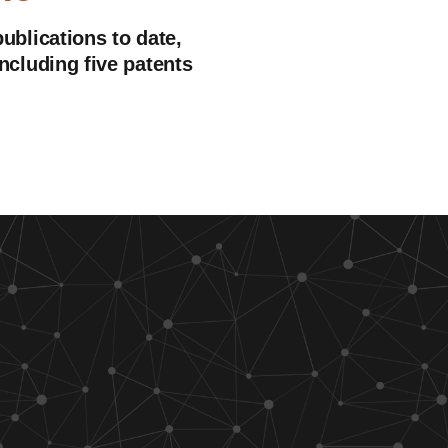
publications to date,
including five patents