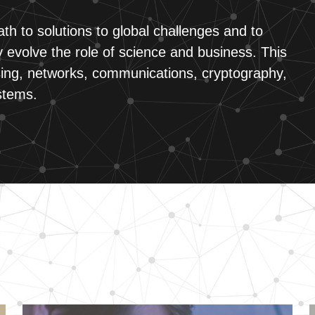
th to solutions to global challenges and to
 evolve the role of science and business. This
ing, networks, communications, cryptography,
stems.