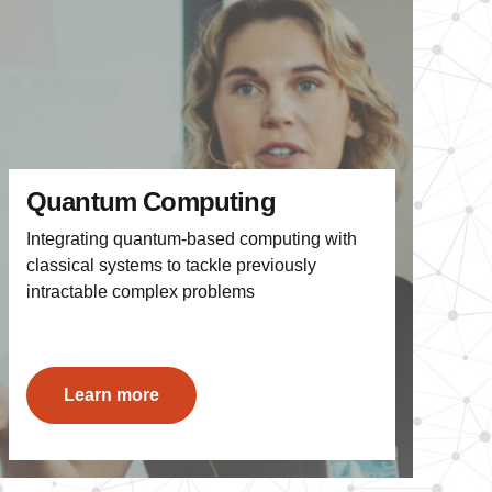
Quantum Computing
Integrating quantum-based computing with
classical systems to tackle previously
intractable complex problems
Learn more