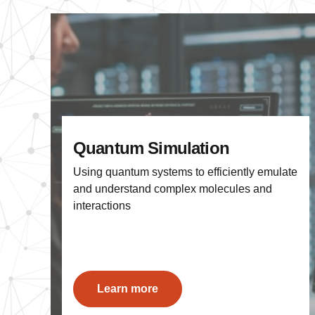
Quantum Simulation
Using quantum systems to efficiently emulate
and understand complex molecules and
interactions
Learn more