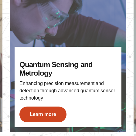
Quantum Sensing and
Metrology
Enhancing precision measurement and
detection through advanced quantum sensor
technology
Learn more