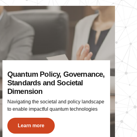
Quantum Policy, Governance,
Standards and Societal
Dimension
Navigating the societal and policy landscape
to enable impactful quantum technologies
Learn more