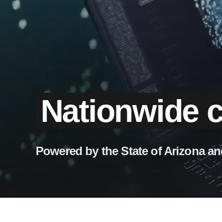
Nationwide c
Powered by the State of Arizona an