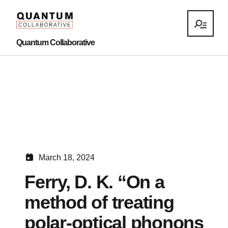
Quantum Collaborative
March 18, 2024
Ferry, D. K. “On a
method of treating
polar-optical phonons