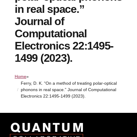
in real space.”
Journal of
Computational
Electronics 22:1495-
1499 (2023).
Home
»
Ferry, D. K. “On a method of treating polar-optical
phonons in real space.” Journal of Computational
Electronics 22:1495-1499 (2023).