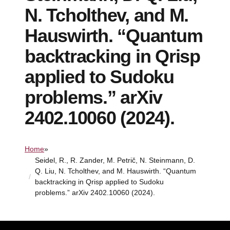
N. Tcholthev, and M.
Hauswirth. “Quantum
backtracking in Qrisp
applied to Sudoku
problems.” arXiv
2402.10060 (2024).
Home
»
Seidel, R., R. Zander, M. Petrič, N. Steinmann, D.
Q. Liu, N. Tcholthev, and M. Hauswirth. “Quantum
backtracking in Qrisp applied to Sudoku
problems.” arXiv 2402.10060 (2024).