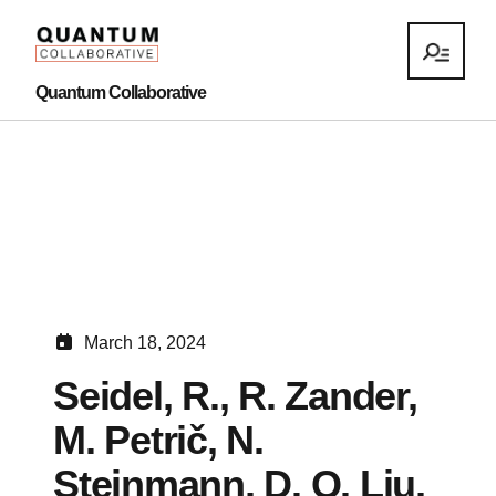
Quantum Collaborative
March 18, 2024
Seidel, R., R. Zander,
M. Petrič, N.
Steinmann, D. Q. Liu,