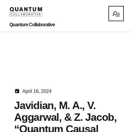
Quantum Collaborative
April 16, 2024
Javidian, M. A., V.
Aggarwal, & Z. Jacob,
“Quantum Causal