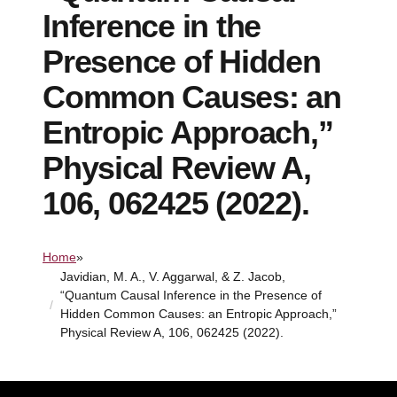
Inference in the
Presence of Hidden
Common Causes: an
Entropic Approach,”
Physical Review A,
106, 062425 (2022).
Home
»
Javidian, M. A., V. Aggarwal, & Z. Jacob,
“Quantum Causal Inference in the Presence of
Hidden Common Causes: an Entropic Approach,”
Physical Review A, 106, 062425 (2022).