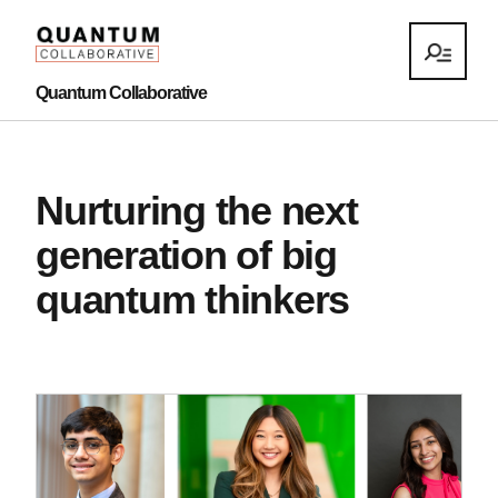
Quantum Collaborative
Nurturing the next
generation of big
quantum thinkers