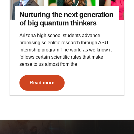
Nurturing the next generation
of big quantum thinkers
Arizona high school students advance
promising scientific research through ASU
internship program The world as we know it
follows certain scientific rules that make
sense to us almost from the
Read more