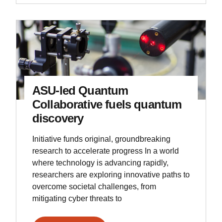
ASU-led Quantum
Collaborative fuels quantum
discovery
Initiative funds original, groundbreaking
research to accelerate progress In a world
where technology is advancing rapidly,
researchers are exploring innovative paths to
overcome societal challenges, from
mitigating cyber threats to