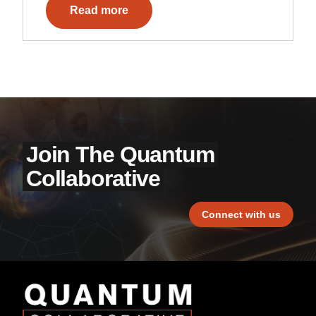
Read more
Join The Quantum
Collaborative
Connect with us