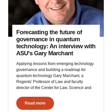
Forecasting the future of
governance in quantum
technology: An interview with
ASU’s Gary Marchant
Applying lessons from emerging technology
governance and building a roadmap for
quantum technology Gary Marchant, a
Regents’ Professor of Law and faculty
director of the Center for Law, Science and
Read more