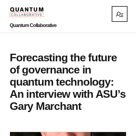
Quantum Collaborative
Forecasting the future
of governance in
quantum technology:
An interview with ASU’s
Gary Marchant