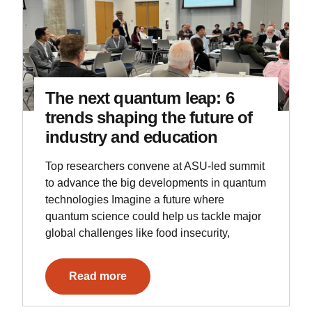
The next quantum leap: 6
trends shaping the future of
industry and education
Top researchers convene at ASU-led summit
to advance the big developments in quantum
technologies Imagine a future where
quantum science could help us tackle major
global challenges like food insecurity,
Read more