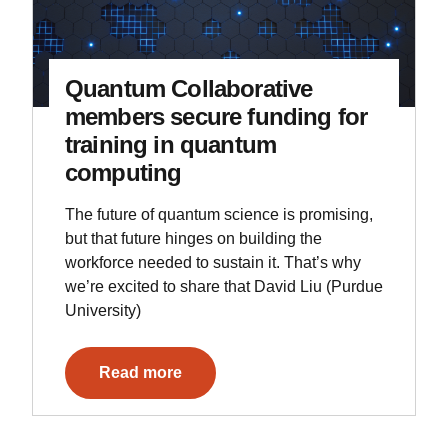
Quantum Collaborative
members secure funding for
training in quantum
computing
The future of quantum science is promising,
but that future hinges on building the
workforce needed to sustain it. That’s why
we’re excited to share that David Liu (Purdue
University)
Read more