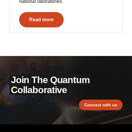
national laboratories.
Read more
Join The Quantum
Collaborative
Connect with us