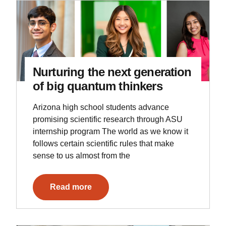
Nurturing the next generation
of big quantum thinkers
Arizona high school students advance
promising scientific research through ASU
internship program The world as we know it
follows certain scientific rules that make
sense to us almost from the
Read more