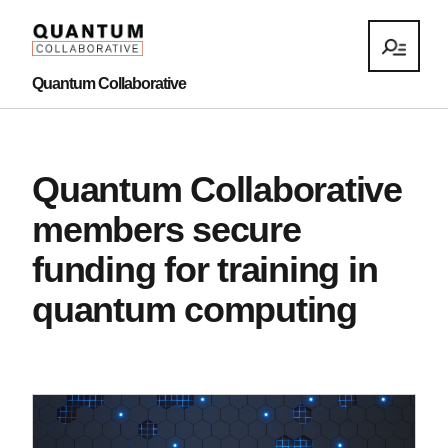
Quantum Collaborative
Quantum Collaborative
members secure
funding for training in
quantum computing