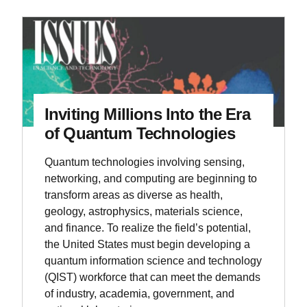
Inviting Millions Into the Era
of Quantum Technologies
Quantum technologies involving sensing,
networking, and computing are beginning to
transform areas as diverse as health,
geology, astrophysics, materials science,
and finance. To realize the field’s potential,
the United States must begin developing a
quantum information science and technology
(QIST) workforce that can meet the demands
of industry, academia, government, and